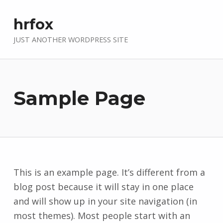
hrfox
JUST ANOTHER WORDPRESS SITE
Sample Page
This is an example page. It’s different from a
blog post because it will stay in one place
and will show up in your site navigation (in
most themes). Most people start with an