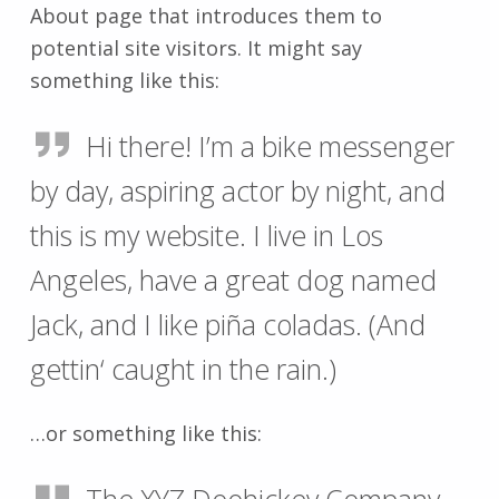
About page that introduces them to
potential site visitors. It might say
something like this:
Hi there! I’m a bike messenger
by day, aspiring actor by night, and
this is my website. I live in Los
Angeles, have a great dog named
Jack, and I like piña coladas. (And
gettin‘ caught in the rain.)
…or something like this: