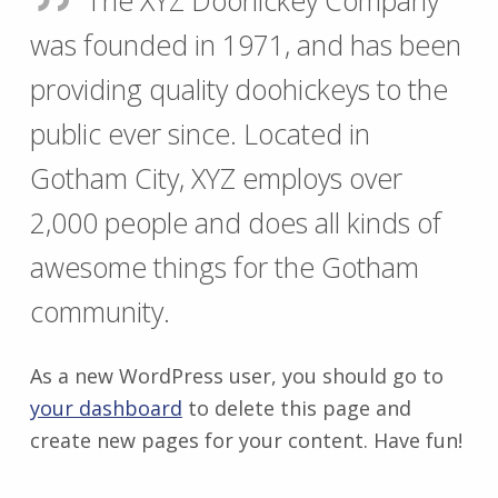
The XYZ Doohickey Company
was founded in 1971, and has been
providing quality doohickeys to the
public ever since. Located in
Gotham City, XYZ employs over
2,000 people and does all kinds of
awesome things for the Gotham
community.
As a new WordPress user, you should go to
your dashboard
to delete this page and
create new pages for your content. Have fun!
Zurück zur Hauptnavigation springen